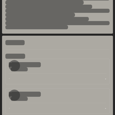
-
-
-
-