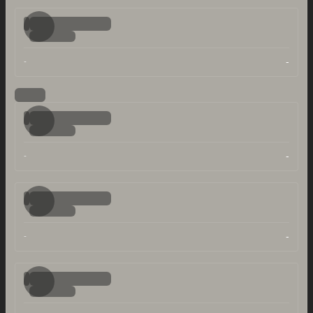
-
-
-
-
-
-