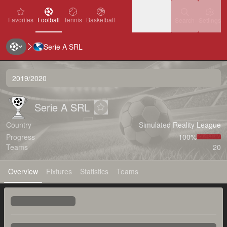
favorites
Football
Tennis
Basketball
Settin
Favorites
Football
Tennis
Basketball
Search
Settings
Serie A SRL
Ice Hockey
Baseball
Handball
Ice Hockey
Baseball
Handball
2019/2020
Volleyball
Volleyball
Serie A SRL
Serie A SRL
Serie A SRL
Add to favorites
Country
Simulated Reality League
Progress
100‏%
Teams
20
Overview
Fixtures
Statistics
Teams