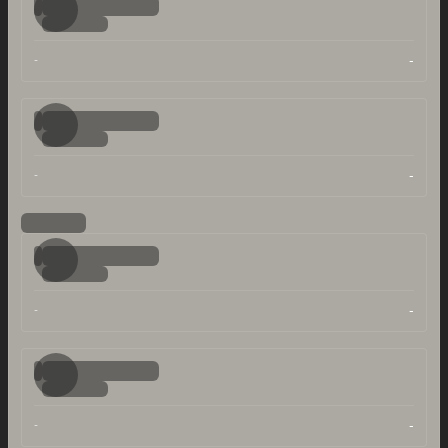
-
-
-
-
-
-
-
-