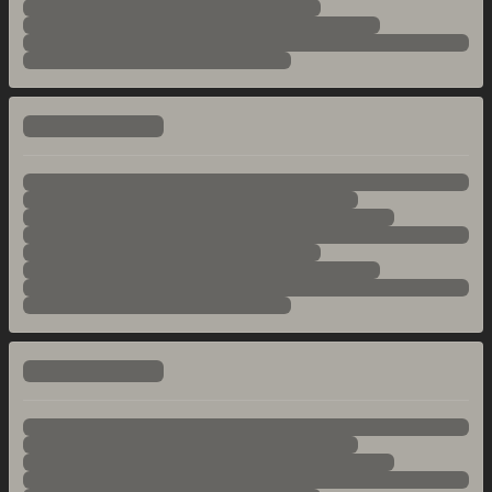
Matchday
1
Fri
View all
Pin match
Pin match
3
:
2
Jul 31
Ended
Rhynern
Siegen
Bergisch Gladbach