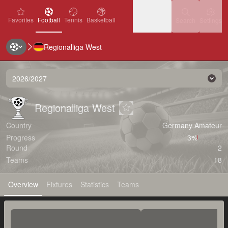
favorites
Football
Tennis
Basketball
Settin
Favorites
Football
Tennis
Basketball
Search
Settings
Regionalliga West
Ice Hockey
Baseball
Handball
Ice Hockey
Baseball
Handball
2026/2027
Seas
Volleyball
Volleyball
Regionalliga West
Regionalliga West
Regionalliga West
Add to favorites
Country
Germany Amateur
Progress
3‏%
Round
2
Teams
18
Overview
Fixtures
Statistics
Teams