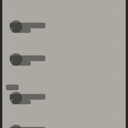
-
-
-
-
-
-
-
-